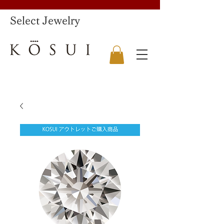
​Select Jewelry